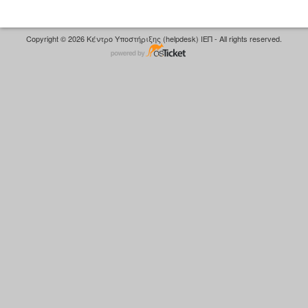
Copyright © 2026 Κέντρο Υποστήριξης (helpdesk) ΙΕΠ - All rights reserved.