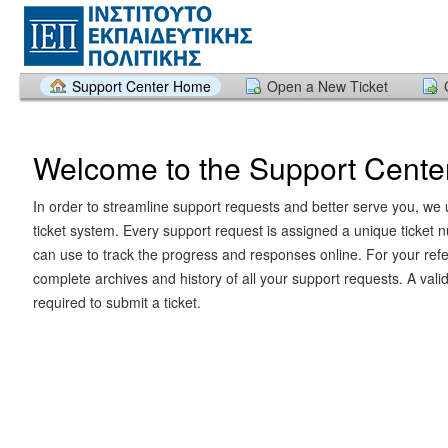
Support Center Home
Open a New Ticket
Welcome to the Support Cente
In order to streamline support requests and better serve you, we u
ticket system. Every support request is assigned a unique ticket
can use to track the progress and responses online. For your ref
complete archives and history of all your support requests. A vali
required to submit a ticket.